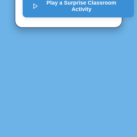
Play a Surprise
Classroom
Activity