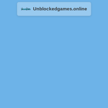
Unblockedgames.online